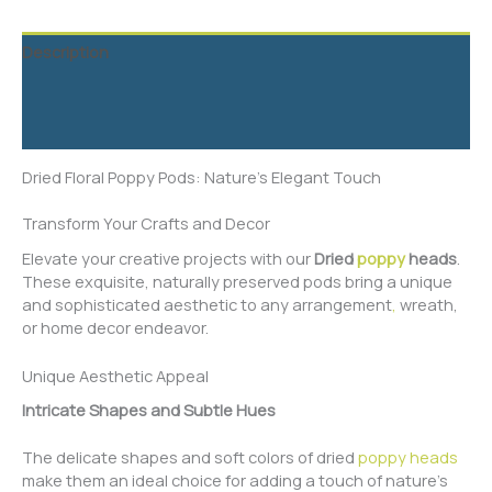
Description
Additional information
Reviews (5)
Dried Floral Poppy Pods: Nature’s Elegant Touch
Transform Your Crafts and Decor
Elevate your creative projects with our
Dried
poppy
heads
.
These exquisite, naturally preserved pods bring a unique
and sophisticated aesthetic to any arrangement
,
wreath,
or home decor endeavor.
Unique Aesthetic Appeal
Intricate Shapes and Subtle Hues
The delicate shapes and soft colors of dried
poppy heads
make them an ideal choice for adding a touch of nature’s