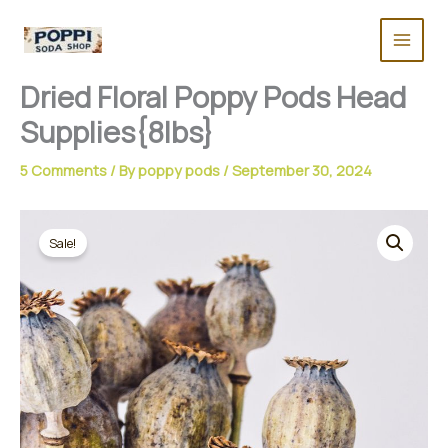
Skip
to
content
Dried Floral Poppy Pods Head
Supplies{8lbs}
5 Comments
/ By
poppy pods
/
September 30, 2024
Sale!