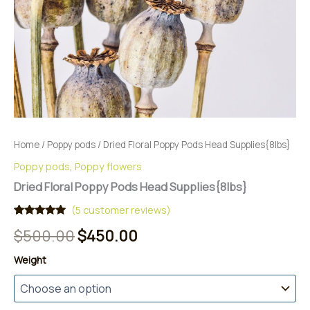
Home
/
Poppy pods
/ Dried Floral Poppy Pods Head Supplies{8lbs}
Poppy pods
,
Poppy flowers
Dried Floral Poppy Pods Head Supplies{8lbs}
(
5
customer reviews)
Rated
5
5.00
Original
Current
$
500.00
$
450.00
out of 5
based on
price
price
customer
Weight
ratings
was:
is:
$500.00.
$450.00.