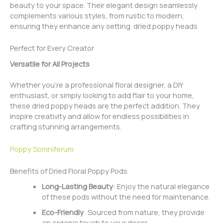
beauty to your space. Their elegant design seamlessly
complements various styles, from rustic to modern,
ensuring they enhance any setting. dried poppy heads
Perfect for Every Creator
Versatile for All Projects
Whether you’re a professional floral designer, a DIY
enthusiast, or simply looking to add flair to your home,
these dried poppy heads are the perfect addition. They
inspire creativity and allow for endless possibilities in
crafting stunning arrangements.
Poppy Somniferum
Benefits of Dried Floral Poppy Pods
Long-Lasting Beauty
: Enjoy the natural elegance
of these pods without the need for maintenance.
Eco-Friendly
: Sourced from nature, they provide
an organic touch to your decor.