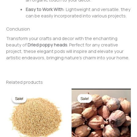
Easy to Work With
: Lightweight and versatile
,
they
can be easily incorporated into various projects.
Conclusion
Transform your crafts and decor with the enchanting
beauty of
Dried poppy heads
. Perfect for any creative
project, these elegant pods will inspire and elevate your
artistic endeavors, bringing nature’s charm into your home.
Related products
Sale!
Sale!
Sale!
Sale!