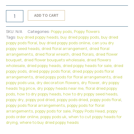
Dried
ADD TO CART
Floral
Poppy
Pods
SKU:
N/A
Categories:
Poppy pods
,
Poppy flowers
Head
Tags:
buy dried poppy heads
,
buy dried poppy pods
,
buy dried
Supplies{8lbs}
poppy pods floral
,
buy dried poppy pods online
,
can you dry
quantity
poppy seed heads
,
dried floral arrangement
,
dried floral
arrangements
,
dried floral wreath
,
dried florals
,
dried flower
bouquet
,
dried flower bouquets wholesale
,
dried flowers
wholesale
,
dried poppy heads
,
dried poppy heads for sale
,
dried
poppy pods
,
dried poppy pods floral
,
dried poppy pods floral
arrangements
,
dried poppy pods for floral arrangements
,
dried
poppy pods usa
,
dry decoration flowers
,
dry flower
,
dry poppy
heads 1kg price
,
dry poppy heads near me
,
floral dried poppy
pods
,
how to dry poppy heads
,
how to dry poppy seed heads
,
poppy dry
,
poppy pod dried
,
poppy pods dried
,
poppy pods floral
,
poppy pods floral arrangements
,
poppy pods for floral
arrangements
,
poppy pods for sale
,
Poppy Pods Head
,
poppy
pods order online
,
poppy pods uk
,
when to cut poppy heads for
drying
,
where to buy dried poppy heads