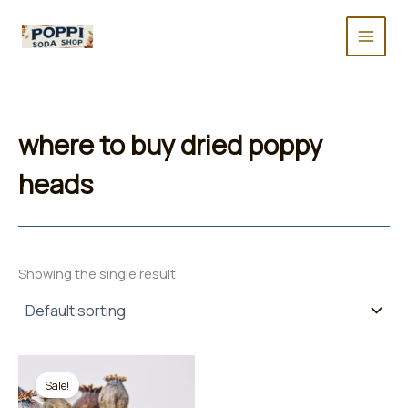
Skip
to
content
where to buy dried poppy
heads
Showing the single result
Sale!