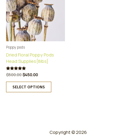
Poppy pods
Dried Floral Poppy Pods
Head Supplies{8lbs}
Original
Current
Rated
$
500.00
$
450.00
5.00
price
price
This
out of 5
was:
is:
SELECT OPTIONS
product
$500.00.
$450.00.
has
multiple
variants.
The
options
may
Copyright © 2026
be