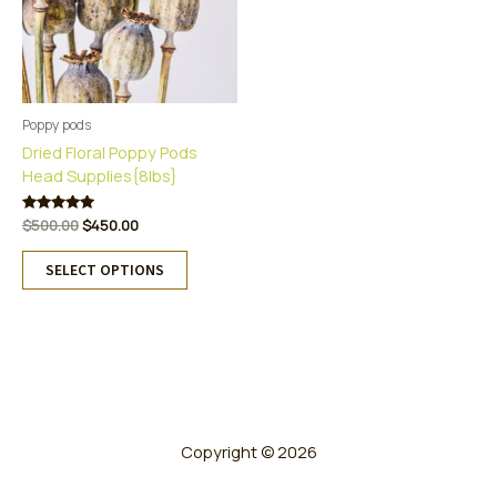
Poppy pods
Dried Floral Poppy Pods
Head Supplies{8lbs}
Original
Current
Rated
$
500.00
$
450.00
5.00
price
price
This
out of 5
was:
is:
SELECT OPTIONS
product
$500.00.
$450.00.
has
multiple
variants.
The
options
may
be
Copyright © 2026
chosen
on