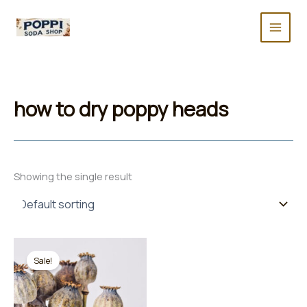
Skip
to
content
how to dry poppy heads
Showing the single result
Sale!