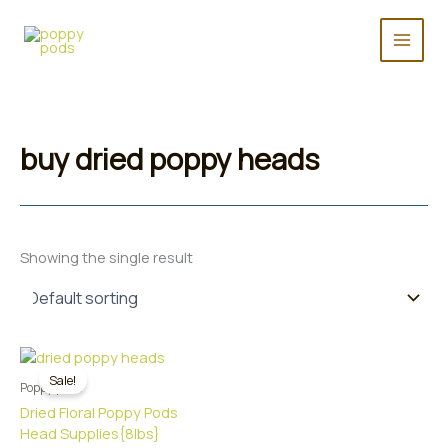
Skip
to
content
buy dried poppy heads
Showing the single result
Sale!
Poppy pods
Dried Floral Poppy Pods
Head Supplies{8lbs}