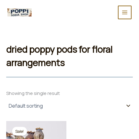
Skip
to
content
dried poppy pods for floral
arrangements
Showing the single result
Sale!