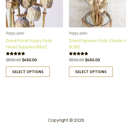
Poppy pods
Poppy pods
Dried Floral Poppy Pods
Dried Papaver Pods (Grade A
Head Supplies{8lbs}
8LBS)
Original
Current
Original
Current
Rated
$
500.00
$
450.00
Rated
$
500.00
$
450.00
5.00
5.00
price
price
price
price
This
This
out of 5
out of 5
was:
is:
was:
is:
SELECT OPTIONS
SELECT OPTIONS
product
product
$500.00.
$450.00.
$500.00.
$450.00.
has
has
multiple
multiple
variants.
variants.
The
The
options
options
may
may
be
be
Copyright © 2026
chosen
chosen
on
on