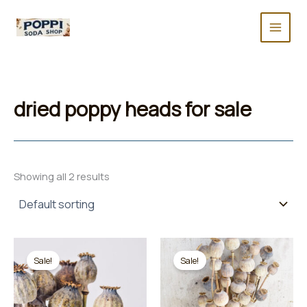
Skip
to
content
dried poppy heads for sale
Showing all 2 results
Sale!
Sale!