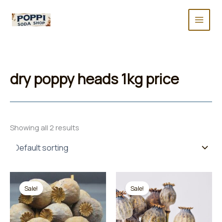
Skip
to
content
dry poppy heads 1kg price
Showing all 2 results
Sale!
Sale!