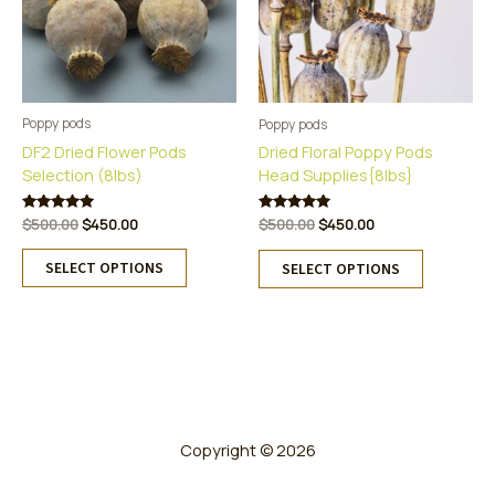
Poppy pods
Poppy pods
DF2 Dried Flower Pods
Dried Floral Poppy Pods
Selection (8lbs)
Head Supplies{8lbs}
Original
Current
Original
Current
Rated
$
500.00
$
450.00
Rated
$
500.00
$
450.00
5.00
5.00
price
price
price
price
This
out of 5
This
out of 5
was:
is:
was:
is:
SELECT OPTIONS
SELECT OPTIONS
product
product
$500.00.
$450.00.
$500.00.
$450.00.
has
has
multiple
multiple
variants.
variants.
The
The
options
options
may
may
be
be
Copyright © 2026
chosen
chosen
on
on