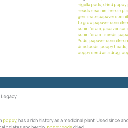
nigella pods
,
dried poppy
heads near me
,
heroin pl
germinate papaver somni
to grow papaver somnife
somniferum
,
papaver som
somniferum l. seeds
,
papa
Pods
,
papaver somniferu
dried pods
,
poppy heads
poppy seed as a drug
,
po
l Legacy
um
poppy
, has a rich history as a medicinal plant. Used since anc
ical opiates and heroin.
poppy pods
dried