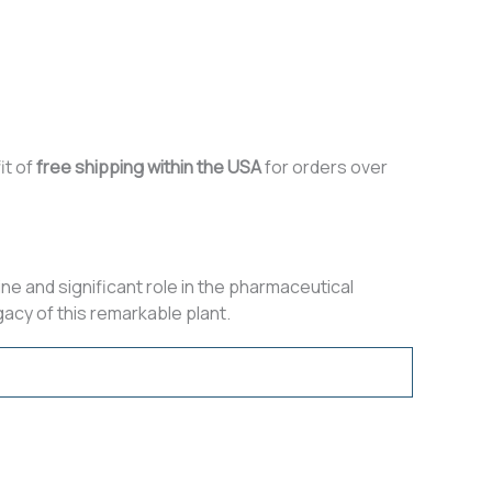
it of
free shipping within the USA
for orders over
ine and significant role in the pharmaceutical
acy of this remarkable plant.