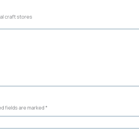
al craft stores
ed fields are marked
*