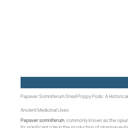
Description
Additional information
Reviews (8)
Papaver Somniferum Dried Poppy Pods: A Historica
Ancient Medicinal Uses
Papaver somniferum
, commonly known as the opi
its significant role in the production of pharmaceut