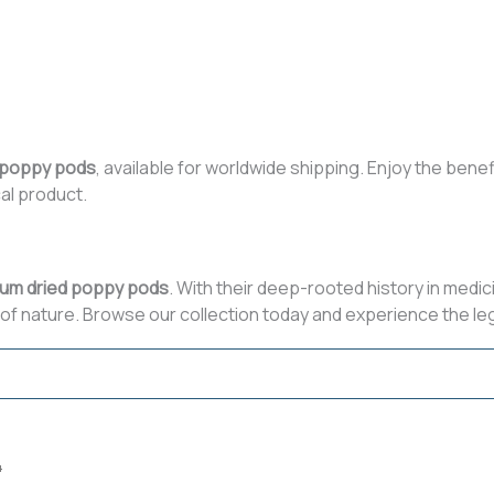
 poppy pods
, available for worldwide shipping. Enjoy the benef
al product.
um dried poppy pods
. With their deep-rooted history in medic
of nature. Browse our collection today and experience the leg
4