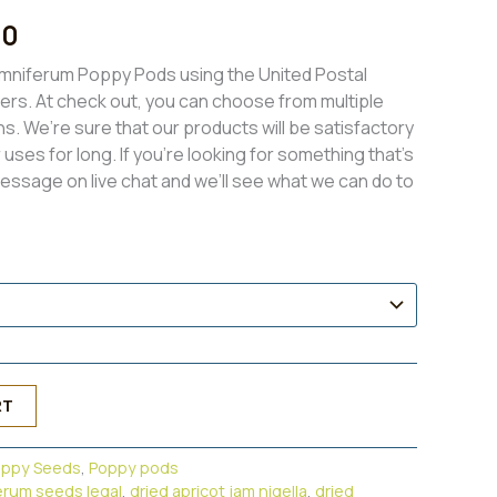
l
Current
00
price
mniferum Poppy Pods using the United Postal
iers. At check out, you can choose from multiple
is:
ns. We’re sure that our products will be satisfactory
0.
$350.00.
uses for long. If you’re looking for something that’s
message on live chat and we’ll see what we can do to
RT
oppy Seeds
,
Poppy pods
erum seeds legal
,
dried apricot jam nigella
,
dried