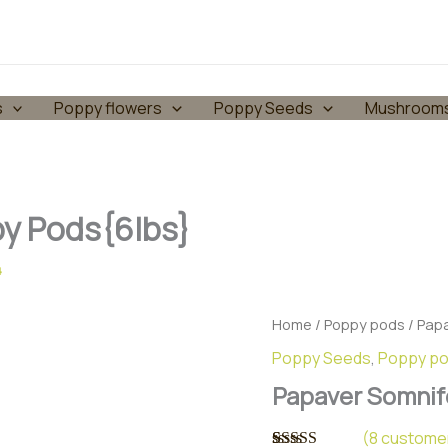
s
Poppy flowers
Poppy Seeds
Mushroom
y Pods{6lbs}
4
Home
/
Poppy pods
/ Pap
Poppy Seeds
,
Poppy p
Papaver Somnif
(
8
customer