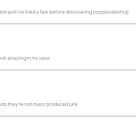
line and I’ve tried a few before discovering poppisodashop
look amazing in my vase
 pods they’re not mass produced junk