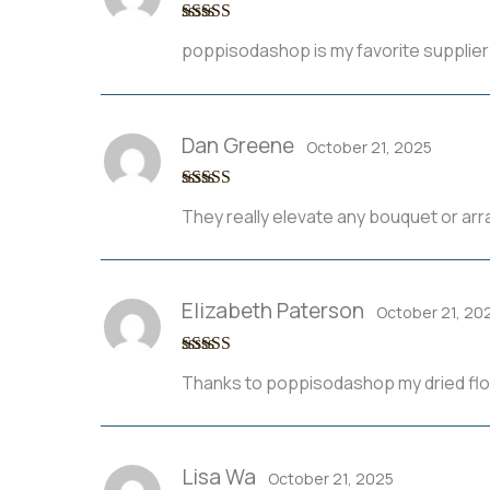
Rated
5
out
poppisodashop is my favorite supplier
of 5
Dan Greene
October 21, 2025
Rated
3
They really elevate any bouquet or ar
out of 5
Elizabeth Paterson
October 21, 20
Rated
3
Thanks to poppisodashop my dried flor
out of 5
Lisa Wa
October 21, 2025