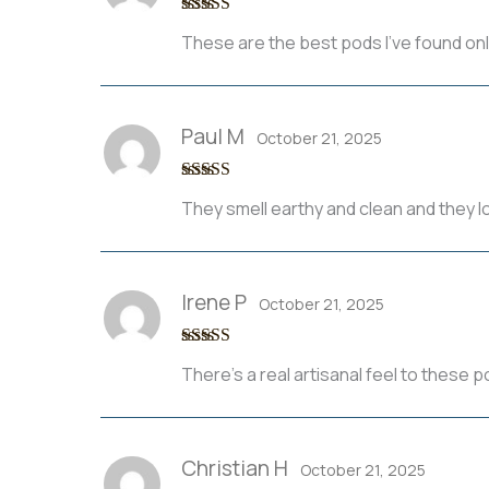
Rated
3
These are the best pods I’ve found on
out of 5
Paul M
October 21, 2025
Rated
4
They smell earthy and clean and they 
out of 5
Irene P
October 21, 2025
Rated
5
out
There’s a real artisanal feel to these
of 5
Christian H
October 21, 2025