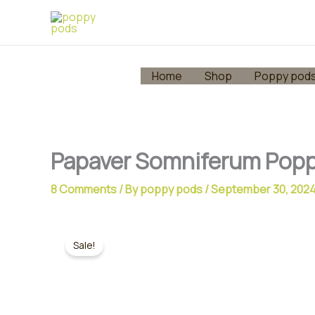
Skip
to
content
Home
Shop
Poppy pod
Papaver Somniferum Popp
8 Comments
/ By
poppy pods
/
September 30, 202
Sale!