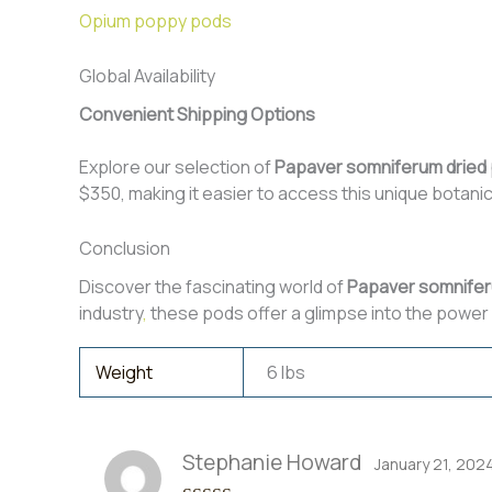
Opium poppy pods
Global Availability
Convenient Shipping Options
Explore our selection of
Papaver somniferum dried
$350, making it easier to access this unique botanic
Conclusion
Discover the fascinating world of
Papaver somnifer
industry
,
these pods offer a glimpse into the power 
Weight
6 lbs
Stephanie Howard
January 21, 202