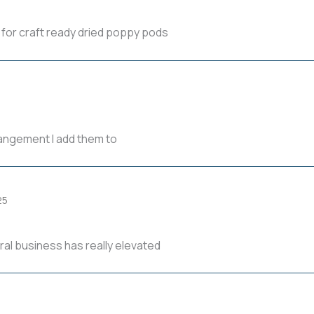
 for craft ready dried poppy pods
rangement I add them to
25
al business has really elevated