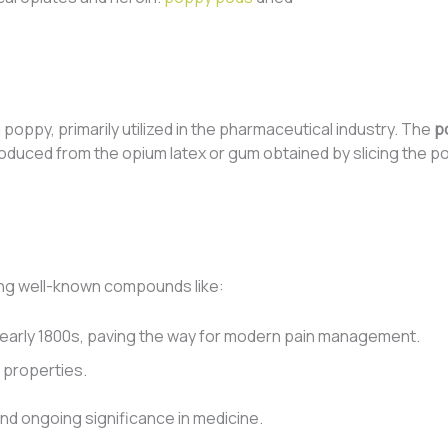
oppy, primarily utilized in the pharmaceutical industry. The
p
roduced from the opium latex or gum obtained by slicing the p
ing well-known compounds like:
the early 1800s, paving the way for modern pain management.
g properties.
 and ongoing significance in medicine.