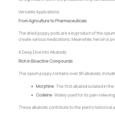
Versatile Applications
From Agriculture to Pharmaceuticals
The dried poppy pods are a byproduct of the opium p
create various medications. Meanwhile
,
heroin is p
A Deep Dive into Alkaloids
Rich in Bioactive Compounds
The opium poppy contains over 80 alkaloids, includ
Morphine
: The first alkaloid isolated in 
Codeine
: Widely used for its pain-relievin
These alkaloids contribute to the plant’s historical