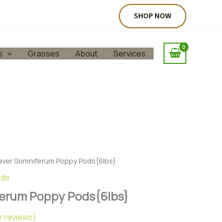
SHOP NOW
s
Grasses
About
Services
aver Somniferum Poppy Pods{6lbs}
ods
erum Poppy Pods{6lbs}
 reviews)