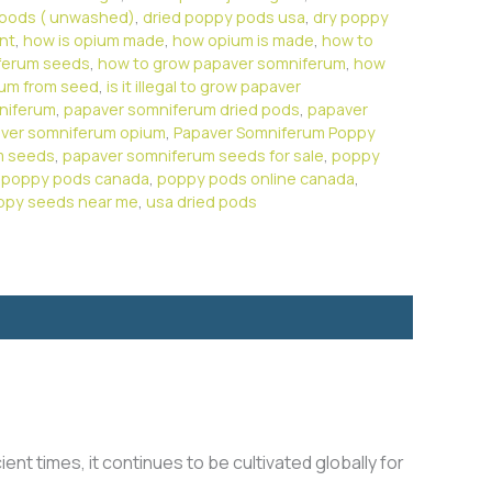
 pods ( unwashed)
,
dried poppy pods usa
,
dry poppy
ant
,
how is opium made
,
how opium is made
,
how to
ferum seeds
,
how to grow papaver somniferum
,
how
rum from seed
,
is it illegal to grow papaver
niferum
,
papaver somniferum dried pods
,
papaver
ver somniferum opium
,
Papaver Somniferum Poppy
m seeds
,
papaver somniferum seeds for sale
,
poppy
,
poppy pods canada
,
poppy pods online canada
,
ppy seeds near me
,
usa dried pods
ient times, it continues to be cultivated globally for