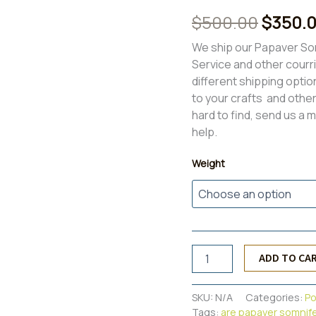
Rated
8
4.00
Origina
$
500.00
$
350.
out of 5
based on
price
customer
We ship our Papaver So
ratings
Service and other courr
was:
different shipping optio
$500.0
to your crafts and other 
hard to find, send us a 
help.
Weight
Papaver
ADD TO CA
Somniferum
Poppy
Pods{6lbs}
SKU:
N/A
Categories:
P
quantity
Tags:
are papaver somnif