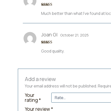
Rated
5
out
Much better than what I’ve found at loc
of 5
Joan Gl
October 21, 2025
Rated
4
Good quality.
out of 5
Add a review
Your email address will not be published.
Requir
Your
rating
*
Your review
*