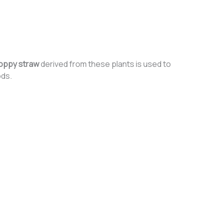
oppy straw
derived from these plants is used to
ods.