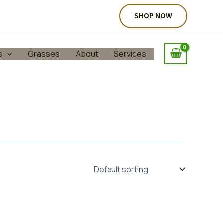
SHOP NOW
s
Grasses
About
Services