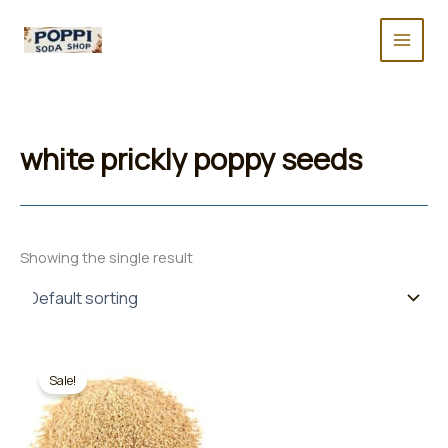
Skip
to
content
white prickly poppy seeds
Showing the single result
Sale!