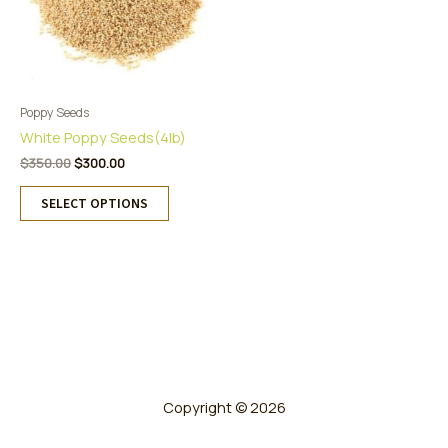
Poppy Seeds
White Poppy Seeds(4lb)
Original
Current
$
350.00
$
300.00
price
price
This
was:
is:
SELECT OPTIONS
product
$350.00.
$300.00.
has
multiple
variants.
The
options
may
be
chosen
on
Copyright © 2026
the
product