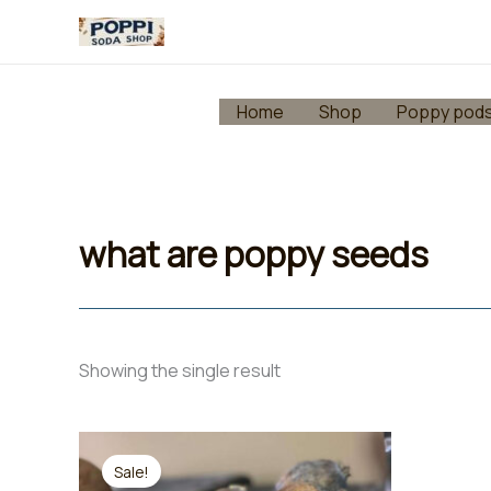
Skip
to
content
Home
Shop
Poppy pod
what are poppy seeds
Showing the single result
Sale!