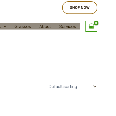
SHOP NOW
s
Grasses
About
Services