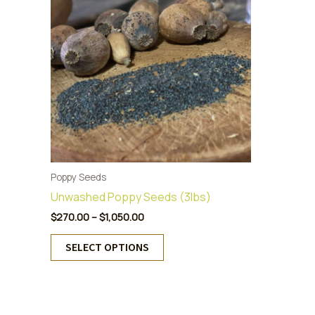
Poppy Seeds
Unwashed Poppy Seeds (3lbs)
Price
$
270.00
–
$
1,050.00
range:
This
$270.00
SELECT OPTIONS
product
through
$1,050.00
has
multiple
variants.