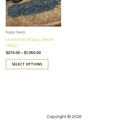
Poppy Seeds
Unwashed Poppy Seeds
(3lbs)
Price
$
270.00
–
$
1,050.00
range:
This
$270.00
SELECT OPTIONS
product
through
has
$1,050.00
multiple
variants.
The
options
may
be
chosen
Copyright © 2026
on
the