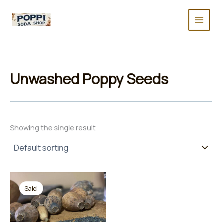
Skip
to
content
Unwashed Poppy Seeds
Showing the single result
Sale!