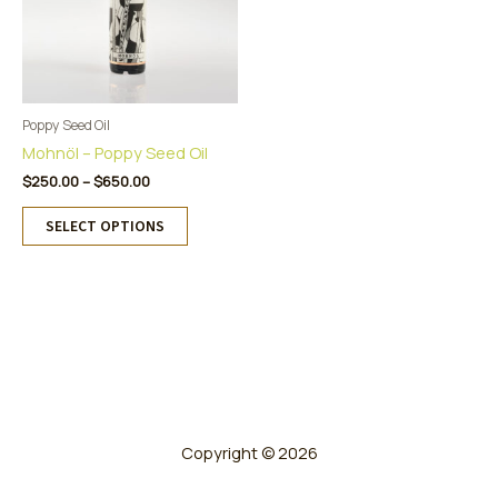
Poppy Seed Oil
Mohnöl – Poppy Seed Oil
Price
$
250.00
–
$
650.00
range:
This
$250.00
SELECT OPTIONS
product
through
has
$650.00
multiple
variants.
The
options
may
be
chosen
on
Copyright © 2026
the
product