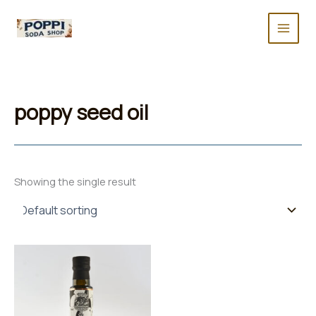
Skip
to
content
poppy seed oil
Showing the single result