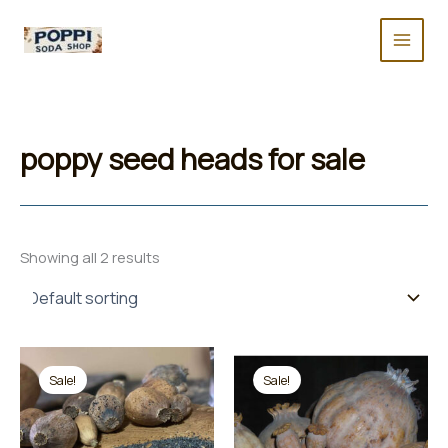
Skip
to
content
poppy seed heads for sale
Showing all 2 results
Sale!
Sale!