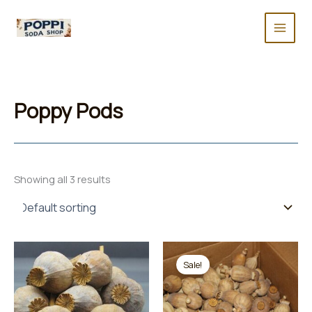
Skip
to
content
Poppy Pods
Showing all 3 results
Sale!