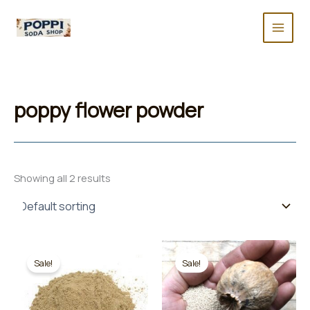
Skip
to
content
poppy flower powder
Showing all 2 results
Sale!
Sale!