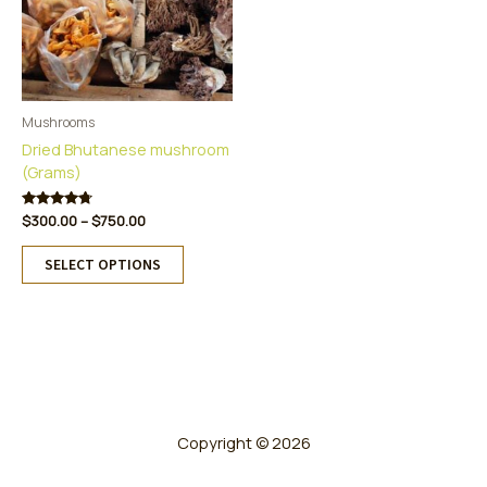
Mushrooms
Dried Bhutanese mushroom
(Grams)
Price
Rated
$
300.00
–
$
750.00
4.60
range:
This
out of 5
$300.00
SELECT OPTIONS
product
through
has
$750.00
multiple
variants.
The
options
may
be
Copyright © 2026
chosen
on