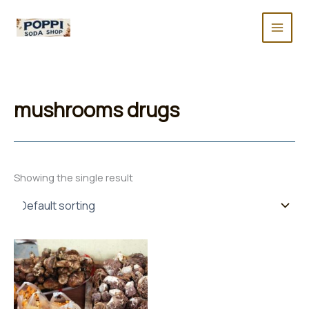
Skip
to
content
mushrooms drugs
Showing the single result