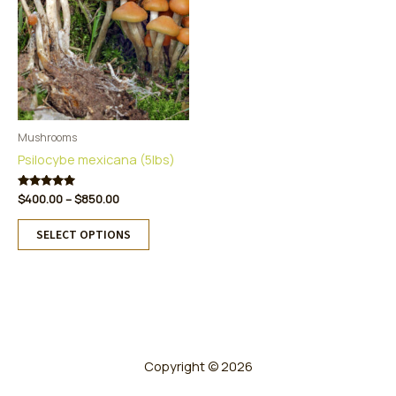
Mushrooms
Psilocybe mexicana (5lbs)
Price
Rated
$
400.00
–
$
850.00
5.00
range:
This
out of 5
$400.00
SELECT OPTIONS
product
through
has
$850.00
multiple
variants.
The
options
may
Copyright © 2026
be
chosen