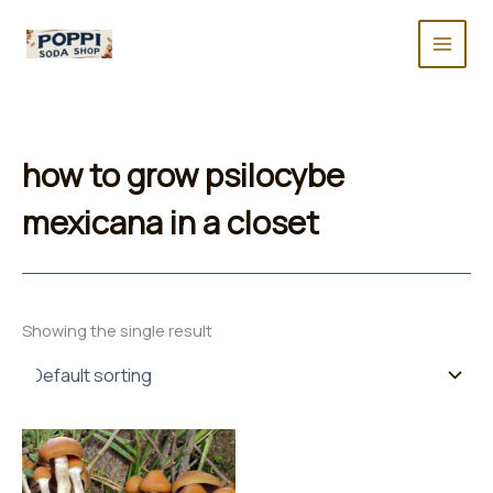
Skip
to
content
how to grow psilocybe
mexicana in a closet
Showing the single result