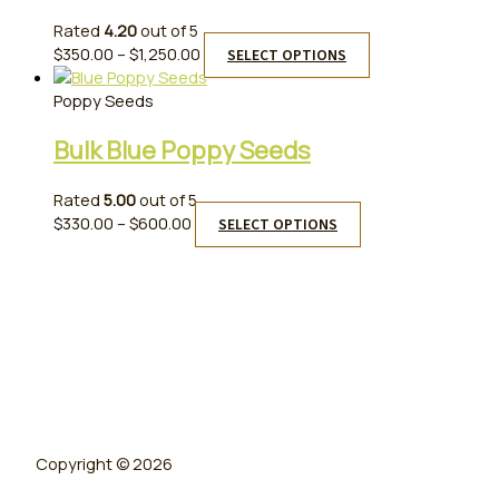
Rated
4.20
out of 5
Price
This
$
350.00
–
$
1,250.00
SELECT OPTIONS
range:
product
$350.00
has
Poppy Seeds
through
multiple
Bulk Blue Poppy Seeds
$1,250.00
variants.
The
options
Rated
5.00
out of 5
may
Price
This
$
330.00
–
$
600.00
SELECT OPTIONS
be
range:
product
chosen
$330.00
has
on
through
multiple
the
$600.00
variants.
product
The
page
options
may
be
chosen
on
Copyright © 2026
the