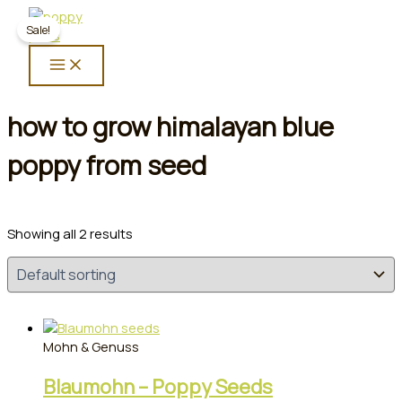
Skip
Sale!
to
content
how to grow himalayan blue
poppy from seed
Showing all 2 results
Mohn & Genuss
Blaumohn – Poppy Seeds