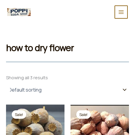
Skip
to
content
how to dry flower
Showing all 3 results
Sale!
Sale!