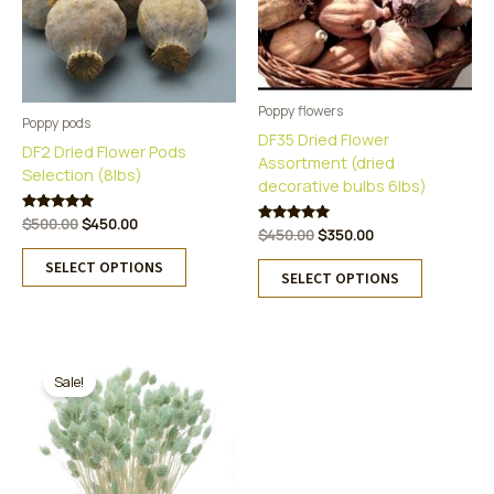
Poppy flowers
Poppy pods
DF35 Dried Flower
DF2 Dried Flower Pods
Assortment (dried
Selection (8lbs)
decorative bulbs 6lbs)
Original
Current
Rated
$
500.00
$
450.00
Original
Current
Rated
$
450.00
$
350.00
5.00
price
price
5.00
This
out of 5
price
price
was:
is:
This
out of 5
SELECT OPTIONS
was:
is:
product
SELECT OPTIONS
$500.00.
$450.00.
product
$450.00.
$350.00.
has
has
multiple
multiple
variants.
variants.
The
The
Sale!
options
options
may
may
be
be
chosen
chosen
on
on