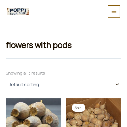
Skip
to
content
flowers with pods
Showing all 3 results
Sale!