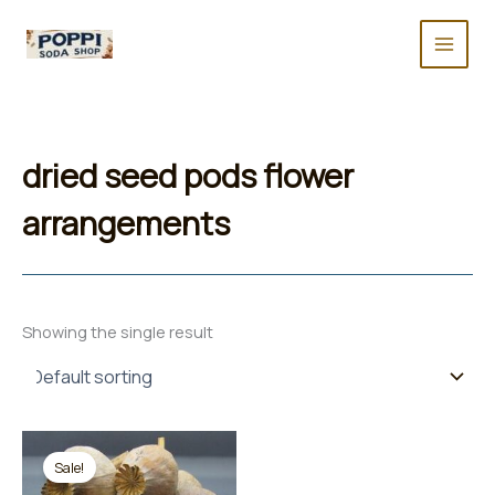
Skip
to
content
dried seed pods flower
arrangements
Showing the single result
Sale!