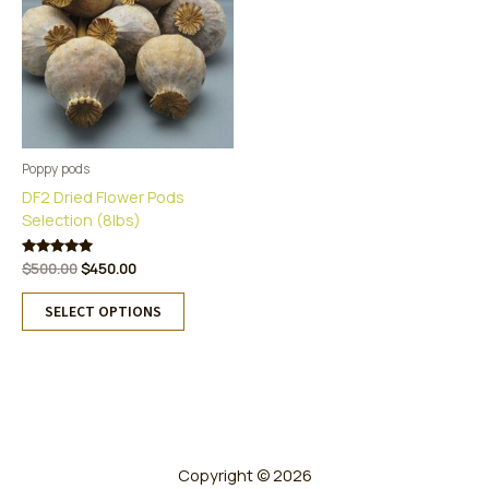
Poppy pods
DF2 Dried Flower Pods
Selection (8lbs)
Original
Current
Rated
$
500.00
$
450.00
5.00
price
price
This
out of 5
was:
is:
SELECT OPTIONS
product
$500.00.
$450.00.
has
multiple
variants.
The
options
may
Copyright © 2026
be