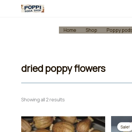
Skip
to
content
Home
Shop
Poppy pod
dried poppy flowers
Showing all 2 results
Sale!