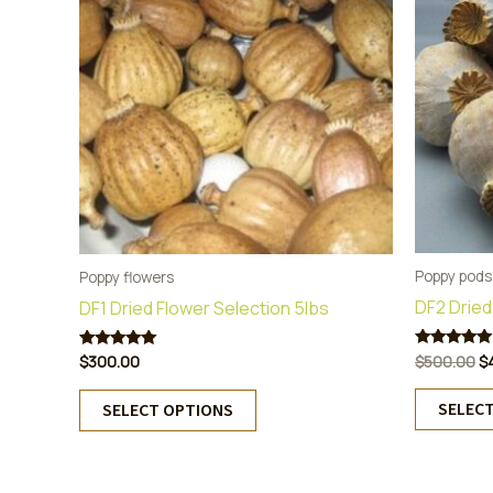
Poppy pods
Poppy flowers
DF2 Dried
DF1 Dried Flower Selection 5lbs
Or
$
500.00
$
Rated
$
300.00
Rated
5.00
5.00
pr
out of 5
out of 5
This
w
SELEC
SELECT OPTIONS
product
$
has
multiple