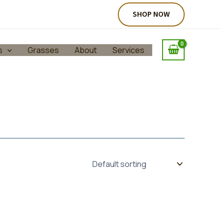
SHOP NOW
s
Grasses
About
Services