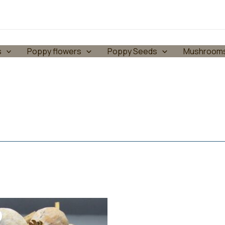
s
Poppy flowers
Poppy Seeds
Mushroom