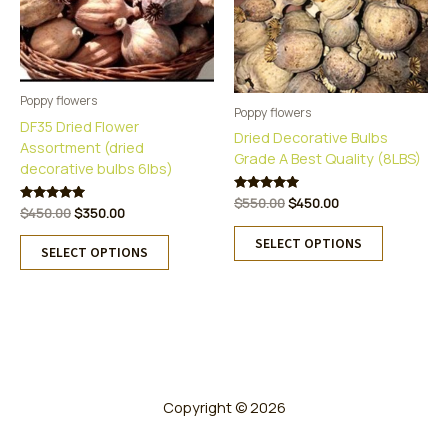
Poppy flowers
Poppy flowers
DF35 Dried Flower
Dried Decorative Bulbs
Assortment (dried
Grade A Best Quality (8LBS)
decorative bulbs 6lbs)
Original
Current
Rated
$
550.00
$
450.00
Original
Current
Rated
$
450.00
$
350.00
5.00
price
price
5.00
This
out of 5
price
price
This
was:
is:
out of 5
SELECT OPTIONS
was:
is:
product
SELECT OPTIONS
$550.00.
$450.00.
product
$450.00.
$350.00.
has
has
multiple
multiple
variants.
variants.
The
The
options
options
may
may
be
be
Copyright © 2026
chosen
chosen
on
on