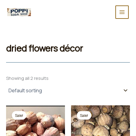
Skip
to
content
dried flowers décor
Showing all 2 results
Sale!
Sale!