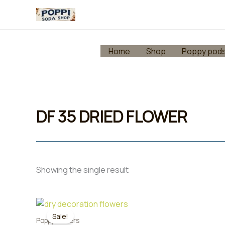
Skip
to
content
Home
Shop
Poppy pod
DF 35 DRIED FLOWER
Showing the single result
Sale!
Poppy flowers