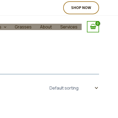
SHOP NOW
s
Grasses
About
Services