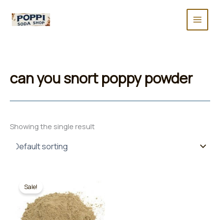
Skip
to
content
can you snort poppy powder
Showing the single result
Sale!