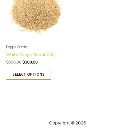
Poppy Seeds
White Poppy Seeds(4lb)
Original
Current
$
350.00
$
300.00
price
price
This
was:
is:
SELECT OPTIONS
product
$350.00.
$300.00.
has
multiple
variants.
The
options
may
be
Copyright © 2026
chosen
on