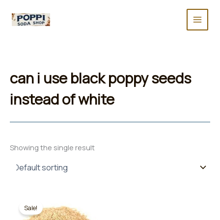
Skip
to
content
can i use black poppy seeds
instead of white
Showing the single result
Sale!