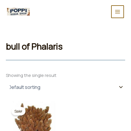
Skip
to
content
bull of Phalaris
Showing the single result
Sale!