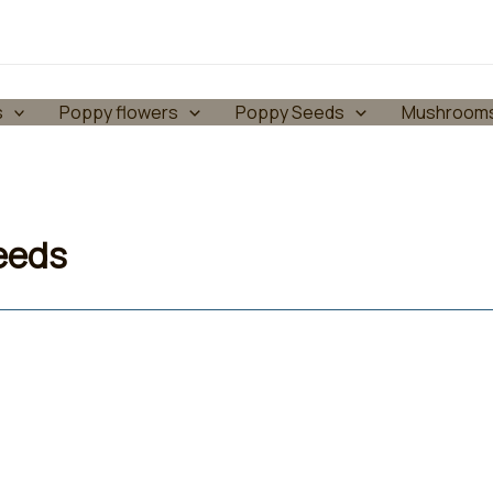
s
Poppy flowers
Poppy Seeds
Mushroom
seeds