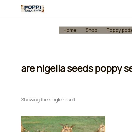
Skip
to
content
Home
Shop
Poppy pod
are nigella seeds poppy 
Showing the single result