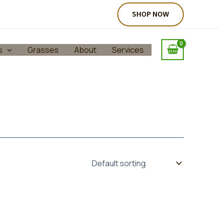
SHOP NOW
s
Grasses
About
Services