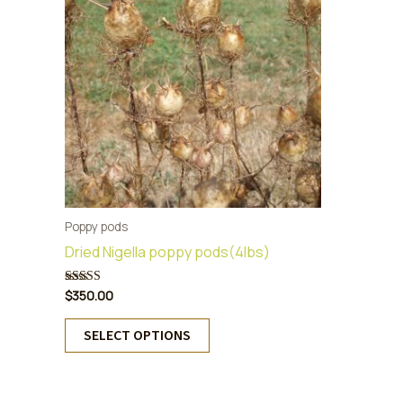
Poppy pods
Dried Nigella poppy pods(4lbs)
$
350.00
Rated
5.00
out of 5
This
SELECT OPTIONS
product
has
multiple