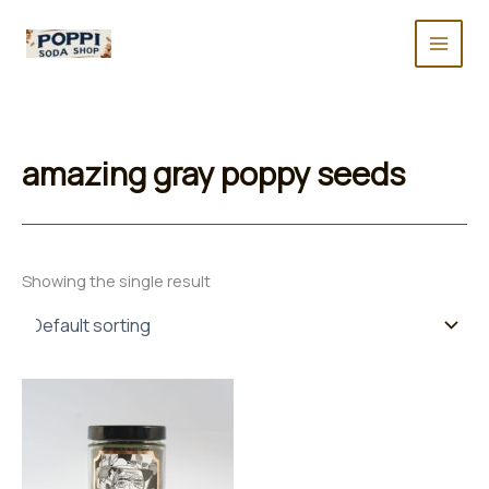
Skip
to
content
amazing gray poppy seeds
Showing the single result